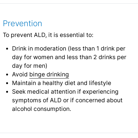
Prevention
To prevent ALD, it is essential to:
Drink in moderation (less than 1 drink per
day for women and less than 2 drinks per
day for men)
Avoid
binge drinking
Maintain a healthy diet and lifestyle
Seek medical attention if experiencing
symptoms of ALD or if concerned about
alcohol consumption.