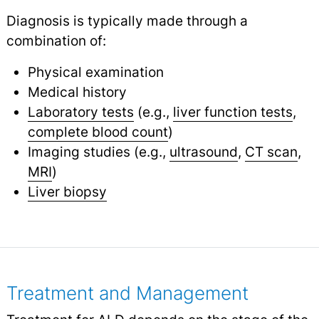
Diagnosis is typically made through a
combination of:
Physical examination
Medical history
Laboratory tests
(e.g.,
liver function tests
,
complete blood count
)
Imaging studies (e.g.,
ultrasound
,
CT scan
,
MRI
)
Liver biopsy
Treatment and Management