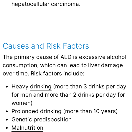
hepatocellular carcinoma
.
Causes and Risk Factors
The primary cause of ALD is excessive alcohol
consumption, which can lead to liver damage
over time. Risk factors include:
Heavy
drinking
(more than 3 drinks per day
for men and more than 2 drinks per day for
women)
Prolonged drinking (more than 10 years)
Genetic predisposition
Malnutrition