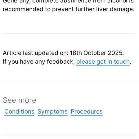
Generally, complete abstinence from alcohol is
recommended to prevent further liver damage.
Article last updated on: 18th October 2025.
If you have any feedback,
please get in touch
.
See more
Conditions
Symptoms
Procedures