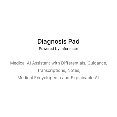
Diagnosis Pad
Powered by Inferencer
Medical AI Assistant with Differentials, Guidance,
Transcriptions, Notes,
Medical Encyclopedia and Explainable AI.