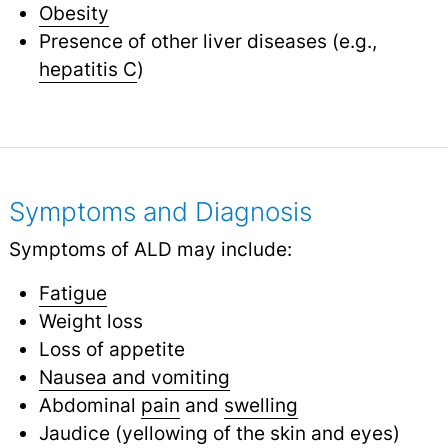
Obesity
Presence of other liver diseases (e.g.,
hepatitis C
)
Symptoms and Diagnosis
Symptoms of ALD may include:
Fatigue
Weight loss
Loss of appetite
Nausea and vomiting
Abdominal
pain
and
swelling
Jaudice (yellowing of the skin and eyes)