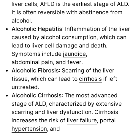
liver cells, AFLD is the earliest stage of ALD.
It is often reversible with abstinence from
alcohol.
Alcoholic Hepatitis
: Inflammation of the liver
caused by alcohol consumption, which can
lead to liver cell damage and death.
Symptoms include
jaundice
,
abdominal pain
,
and
fever
.
Alcoholic Fibrosis
: Scarring of the liver
tissue, which can lead to
cirrhosis
if left
untreated.
Alcoholic Cirrhosis
: The most advanced
stage of ALD, characterized by extensive
scarring and liver dysfunction. Cirrhosis
increases the risk of
liver failure
,
portal
hypertension
,
and