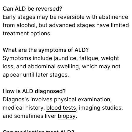
Can ALD be reversed?
Early stages may be reversible with abstinence
from alcohol, but advanced stages have limited
treatment options.
What are the symptoms of ALD?
Symptoms include jaundice, fatigue, weight
loss, and abdominal swelling, which may not
appear until later stages.
How is ALD diagnosed?
Diagnosis involves physical examination,
medical history,
blood tests
,
imaging studies,
and sometimes liver
biopsy
.