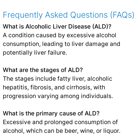
Frequently Asked Questions (FAQs)
What is Alcoholic Liver Disease (ALD)?
A condition caused by excessive alcohol
consumption, leading to liver damage and
potentially liver failure.
What are the stages of ALD?
The stages include fatty liver, alcoholic
hepatitis, fibrosis, and cirrhosis, with
progression varying among individuals.
What is the primary cause of ALD?
Excessive and prolonged consumption of
alcohol, which can be beer, wine, or liquor.