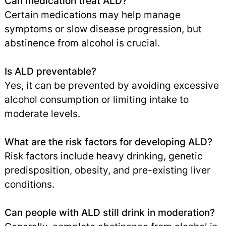
Can medication treat ALD?
Certain medications may help manage
symptoms or slow disease progression, but
abstinence from alcohol is crucial.
Is ALD preventable?
Yes, it can be prevented by avoiding excessive
alcohol consumption or limiting intake to
moderate levels.
What are the risk factors for developing ALD?
Risk factors include heavy drinking, genetic
predisposition, obesity, and pre-existing liver
conditions.
Can people with ALD still drink in moderation?