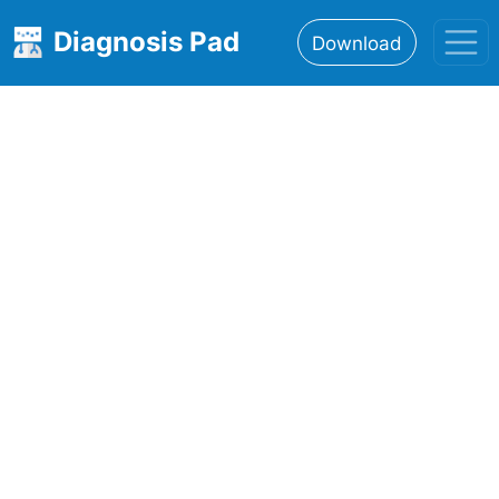
Diagnosis Pad
Download
Home
About
Features
Resources