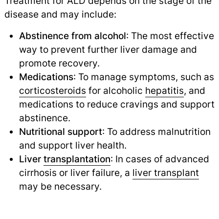
Treatment for ALD depends on the stage of the
disease and may include:
Abstinence from alcohol
: The most effective
way to prevent further liver damage and
promote recovery.
Medications
: To manage symptoms, such as
corticosteroids
for alcoholic
hepatitis
,
and
medications to reduce cravings and support
abstinence.
Nutritional support
: To address malnutrition
and support liver health.
Liver
transplantation
: In cases of advanced
cirrhosis or liver failure, a
liver transplant
may be necessary.