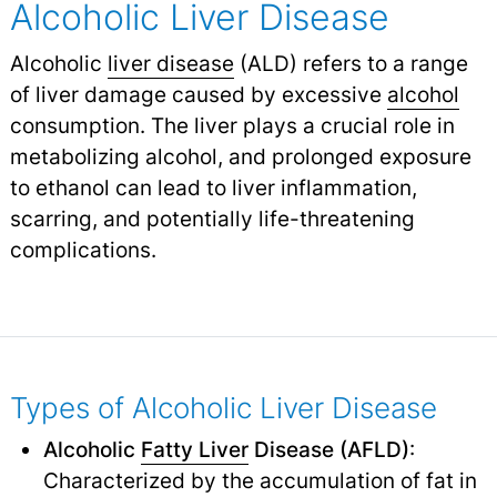
Alcoholic Liver Disease
Alcoholic
liver disease
(ALD) refers to a range
of liver damage caused by excessive
alcohol
consumption. The liver plays a crucial role in
metabolizing alcohol, and prolonged exposure
to ethanol can lead to liver inflammation,
scarring, and potentially life-threatening
complications.
Types of Alcoholic Liver Disease
Alcoholic
Fatty Liver
Disease (AFLD)
:
Characterized by the accumulation of fat in