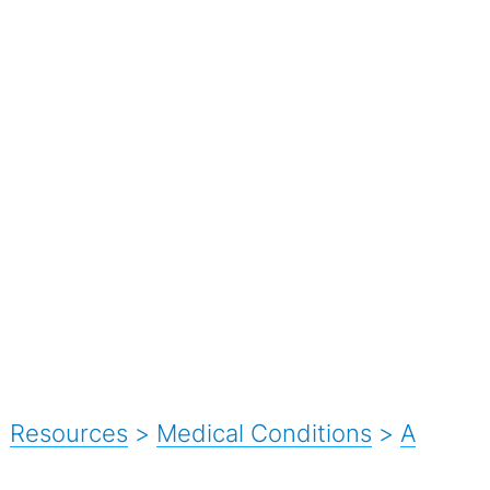
Resources
>
Medical Conditions
>
A