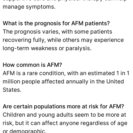
manage symptoms.
What is the prognosis for AFM patients?
The prognosis varies, with some patients
recovering fully, while others may experience
long-term weakness or paralysis.
How common is AFM?
AFM is a rare condition, with an estimated 1 in 1
million people affected annually in the United
States.
Are certain populations more at risk for AFM?
Children and young adults seem to be more at
risk, but it can affect anyone regardless of age
or demographic.