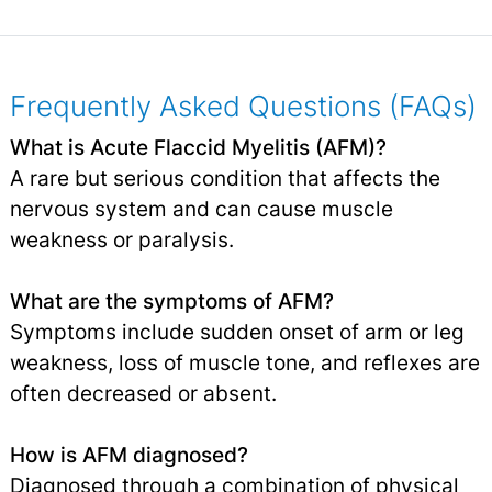
Frequently Asked Questions (FAQs)
What is Acute Flaccid Myelitis (AFM)?
A rare but serious condition that affects the
nervous system and can cause muscle
weakness or paralysis.
What are the symptoms of AFM?
Symptoms include sudden onset of arm or leg
weakness, loss of muscle tone, and reflexes are
often decreased or absent.
How is AFM diagnosed?
Diagnosed through a combination of physical