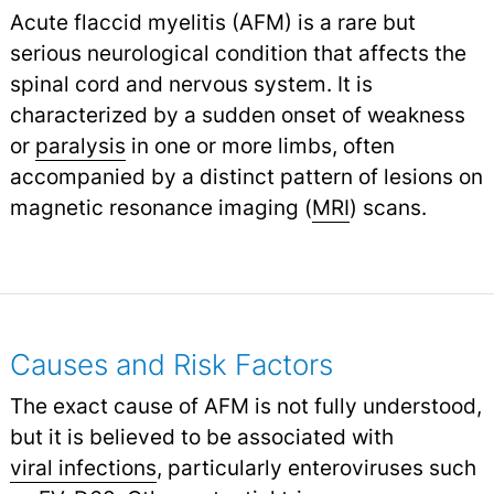
Acute flaccid myelitis (AFM) is a rare but
serious neurological condition that affects the
spinal cord and nervous system. It is
characterized by a sudden onset of weakness
or
paralysis
in one or more limbs, often
accompanied by a distinct pattern of lesions on
magnetic resonance imaging (
MRI
) scans.
Causes and Risk Factors
The exact cause of AFM is not fully understood,
but it is believed to be associated with
viral infections
,
particularly enteroviruses such