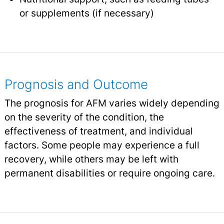
or supplements (if necessary)
Prognosis and Outcome
The prognosis for AFM varies widely depending
on the severity of the condition, the
effectiveness of treatment, and individual
factors. Some people may experience a full
recovery, while others may be left with
permanent disabilities or require ongoing care.