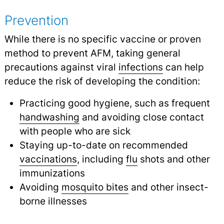
Prevention
While there is no specific vaccine or proven
method to prevent AFM, taking general
precautions against viral
infections
can help
reduce the risk of developing the condition:
Practicing good hygiene, such as frequent
handwashing
and avoiding close contact
with people who are sick
Staying up-to-date on recommended
vaccinations
,
including
flu
shots and other
immunizations
Avoiding
mosquito bites
and other insect-
borne illnesses