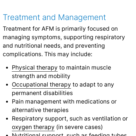
Treatment and Management
Treatment for AFM is primarily focused on
managing symptoms, supporting respiratory
and nutritional needs, and preventing
complications. This may include:
Physical therapy
to maintain muscle
strength and mobility
Occupational therapy
to adapt to any
permanent disabilities
Pain management with medications or
alternative therapies
Respiratory support, such as ventilation or
oxygen therapy
(in severe cases)
Nutritional support, such as feeding tubes