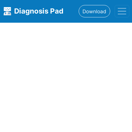
Diagnosis Pad
Download
Home
About
Features
Resources