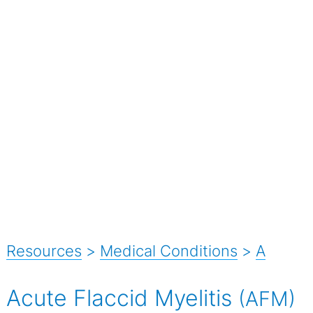
Resources
>
Medical Conditions
>
A
Acute Flaccid Myelitis
(AFM)