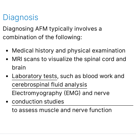
Diagnosis
Diagnosing AFM typically involves a
combination of the following:
Medical history and physical examination
MRI scans to visualize the spinal cord and
brain
Laboratory tests
, such as blood work and
cerebrospinal fluid analysis
Electromyography (EMG) and nerve
conduction studies
to assess muscle and nerve function