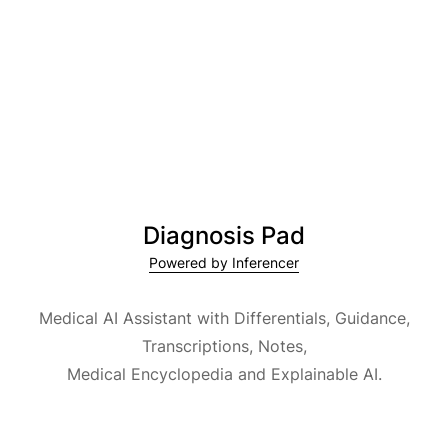
Diagnosis Pad
Powered by Inferencer
Medical AI Assistant with Differentials, Guidance,
Transcriptions, Notes,
Medical Encyclopedia and Explainable AI.