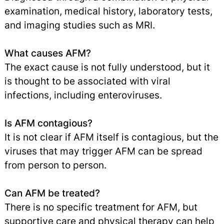
examination, medical history, laboratory tests,
and imaging studies such as MRI.
What causes AFM?
The exact cause is not fully understood, but it
is thought to be associated with viral
infections, including enteroviruses.
Is AFM contagious?
It is not clear if AFM itself is contagious, but the
viruses that may trigger AFM can be spread
from person to person.
Can AFM be treated?
There is no specific treatment for AFM, but
supportive care and physical therapy can help