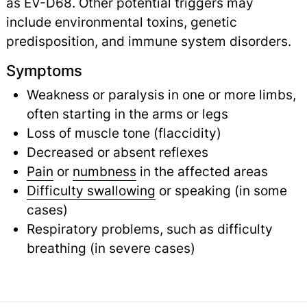
as EV-D68. Other potential triggers may
include environmental toxins, genetic
predisposition, and immune system disorders.
Symptoms
Weakness or paralysis in one or more limbs,
often starting in the arms or legs
Loss of muscle tone (flaccidity)
Decreased or absent reflexes
Pain
or
numbness
in the affected areas
Difficulty swallowing
or speaking (in some
cases)
Respiratory problems, such as difficulty
breathing (in severe cases)