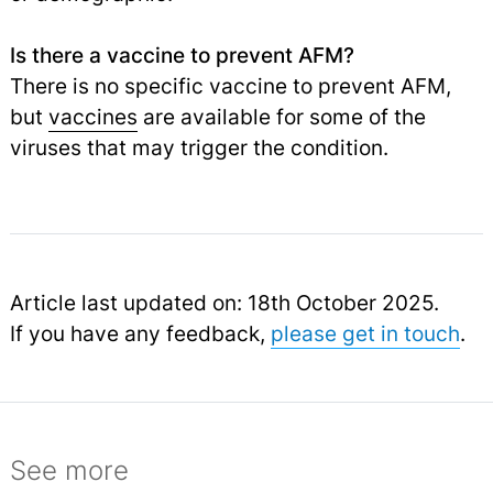
Is there a vaccine to prevent AFM?
There is no specific vaccine to prevent AFM,
but
vaccines
are available for some of the
viruses that may trigger the condition.
Article last updated on: 18th October 2025.
If you have any feedback,
please get in touch
.
See more