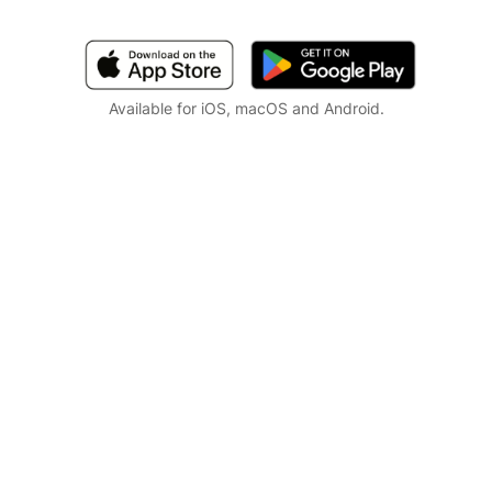
Available for iOS, macOS and Android.