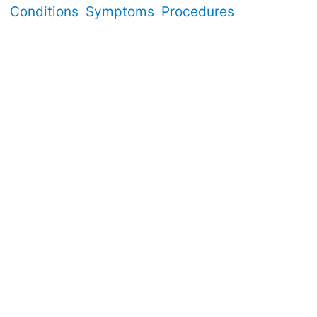
Conditions
Symptoms
Procedures