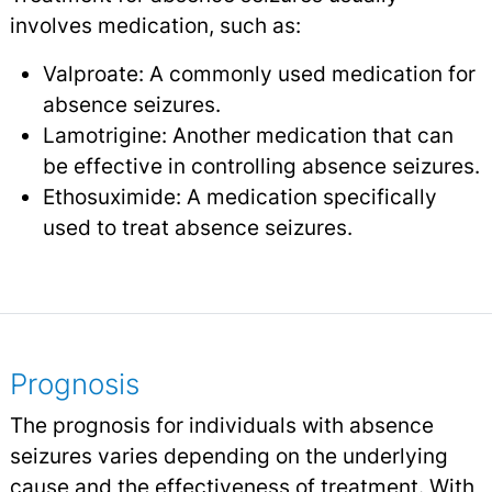
involves medication, such as:
Valproate: A commonly used medication for
absence seizures.
Lamotrigine: Another medication that can
be effective in controlling absence seizures.
Ethosuximide: A medication specifically
used to treat absence seizures.
Prognosis
The prognosis for individuals with absence
seizures varies depending on the underlying
cause and the effectiveness of treatment. With