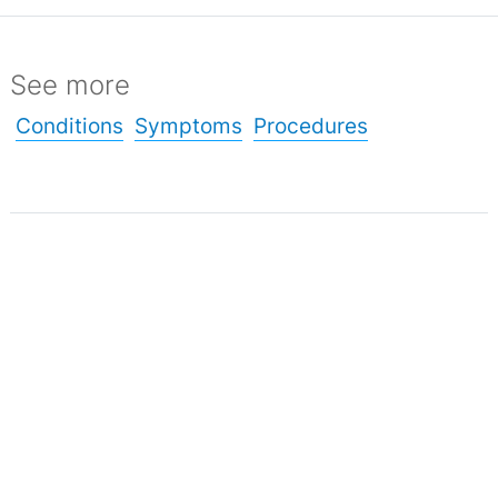
See more
Conditions
Symptoms
Procedures