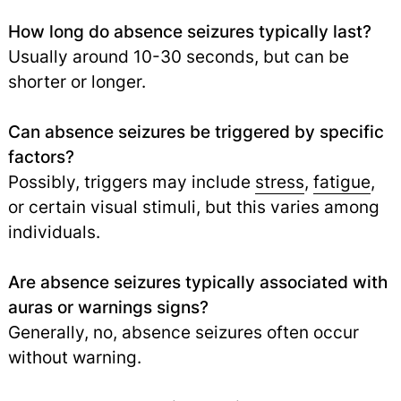
How long do absence seizures typically last?
Usually around 10-30 seconds, but can be
shorter or longer.
Can absence seizures be triggered by specific
factors?
Possibly, triggers may include
stress
,
fatigue
,
or certain visual stimuli, but this varies among
individuals.
Are absence seizures typically associated with
auras or warnings signs?
Generally, no, absence seizures often occur
without warning.