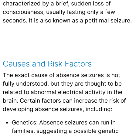
characterized by a brief, sudden loss of
consciousness, usually lasting only a few
seconds. It is also known as a petit mal seizure.
Causes and Risk Factors
The exact cause of absence
seizures
is not
fully understood, but they are thought to be
related to abnormal electrical activity in the
brain. Certain factors can increase the risk of
developing absence seizures, including:
Genetics: Absence seizures can run in
families, suggesting a possible genetic