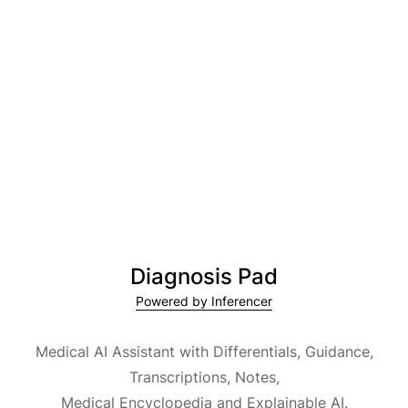
Diagnosis Pad
Powered by Inferencer
Medical AI Assistant with Differentials, Guidance,
Transcriptions, Notes,
Medical Encyclopedia and Explainable AI.