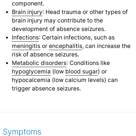
component.
Brain injury
: Head trauma or other types of
brain injury may contribute to the
development of absence seizures.
Infections
: Certain infections, such as
meningitis
or
encephalitis
,
can increase the
risk of absence seizures.
Metabolic disorders
: Conditions like
hypoglycemia
(low
blood sugar
) or
hypocalcemia (low calcium levels) can
trigger absence seizures.
Symptoms