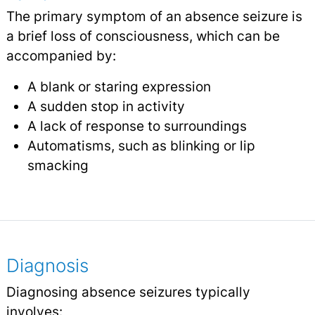
The primary symptom of an absence seizure is
a brief loss of consciousness, which can be
accompanied by:
A blank or staring expression
A sudden stop in activity
A lack of response to surroundings
Automatisms, such as blinking or lip
smacking
Diagnosis
Diagnosing absence seizures typically
involves: