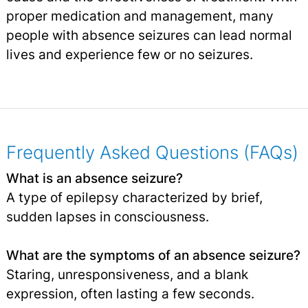
proper medication and management, many
people with absence seizures can lead normal
lives and experience few or no seizures.
Frequently Asked Questions (FAQs)
What is an absence seizure?
A type of epilepsy characterized by brief,
sudden lapses in consciousness.
What are the symptoms of an absence seizure?
Staring, unresponsiveness, and a blank
expression, often lasting a few seconds.