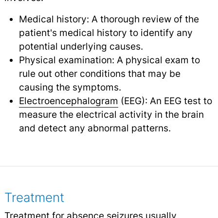
Medical history: A thorough review of the
patient's medical history to identify any
potential underlying causes.
Physical examination: A physical exam to
rule out other conditions that may be
causing the symptoms.
Electroencephalogram
(EEG): An EEG test to
measure the electrical activity in the brain
and detect any abnormal patterns.
Treatment
Treatment for absence seizures usually