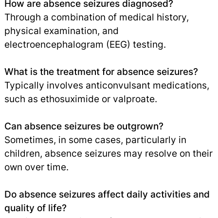
How are absence seizures diagnosed?
Through a combination of medical history,
physical examination, and
electroencephalogram (EEG) testing.
What is the treatment for absence seizures?
Typically involves anticonvulsant medications,
such as ethosuximide or valproate.
Can absence seizures be outgrown?
Sometimes, in some cases, particularly in
children, absence seizures may resolve on their
own over time.
Do absence seizures affect daily activities and
quality of life?