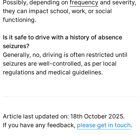
Possibly, depending on
frequency
and severity,
they can impact school, work, or social
functioning.
Is it safe to drive with a history of absence
seizures?
Generally, no, driving is often restricted until
seizures are well-controlled, as per local
regulations and medical guidelines.
Article last updated on: 18th October 2025.
If you have any feedback,
please get in touch
.