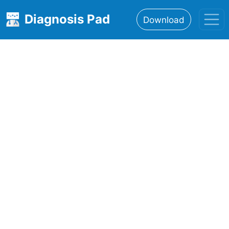
Diagnosis Pad
Download
Home
About
Features
Resources