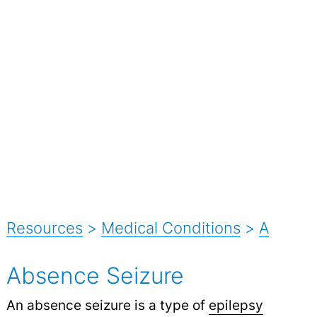
Resources
>
Medical Conditions
>
A
Absence Seizure
An absence seizure is a type of
epilepsy