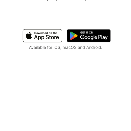
Available for iOS, macOS and Android.